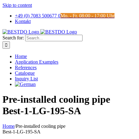
Skip to content
+49 (0) 7083 500677 0
Mo. - Fr. 08:00 - 17:00 Uhr
Kontakt
Search for:
Home
Application Examples
References
Catalogue
Inquiry List
Pre-installed cooling pipe
Best-1-LG-195-SA
Home
/
Pre-installed cooling pipe
Best-1-LG-195-SA