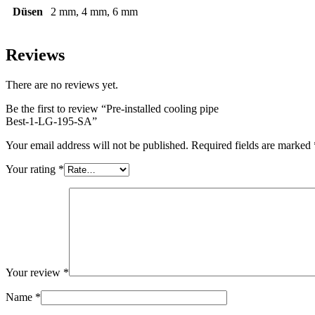
Düsen
2 mm, 4 mm, 6 mm
Reviews
There are no reviews yet.
Be the first to review “Pre-installed cooling pipe
Best-1-LG-195-SA
”
Your email address will not be published.
Required fields are marked
Your rating
*
Your review
*
Name
*