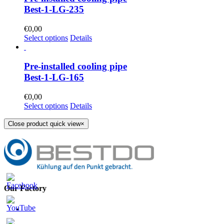
Best-1-LG-235
€
0,00
Select options
Details
Pre-installed cooling pipe
Best-1-LG-165
€
0,00
Select options
Details
Close product quick view
×
Our Factory