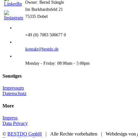
Owner: Bernd Stängle
Im Burkhardtsfeld 21
75335 Dobel
+49 (0) 7083 500677 0
kontakt@bestdo.de
Monday - Friday: 08:00am - 5:00pm
Sonstiges
Impressum
Datenschutz
More
Impress
Data Privacy
©
BESTDO GmbH
| Alle Rechte vorbehalten | Webdesign von