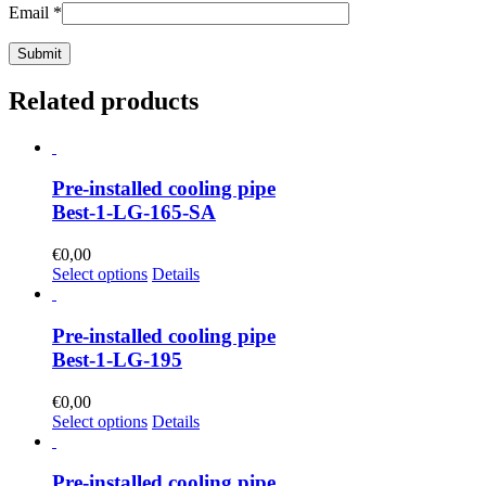
Email
*
Related products
Pre-installed cooling pipe
Best-1-LG-165-SA
€
0,00
Select options
Details
Pre-installed cooling pipe
Best-1-LG-195
€
0,00
Select options
Details
Pre-installed cooling pipe