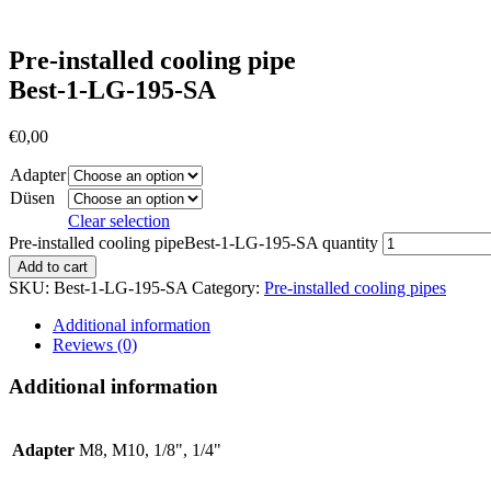
Pre-installed cooling pipe
Best-1-LG-195-SA
€
0,00
Adapter
Düsen
Clear selection
Pre-installed cooling pipeBest-1-LG-195-SA quantity
Add to cart
SKU:
Best-1-LG-195-SA
Category:
Pre-installed cooling pipes
Additional information
Reviews (0)
Additional information
Adapter
M8, M10, 1/8", 1/4"