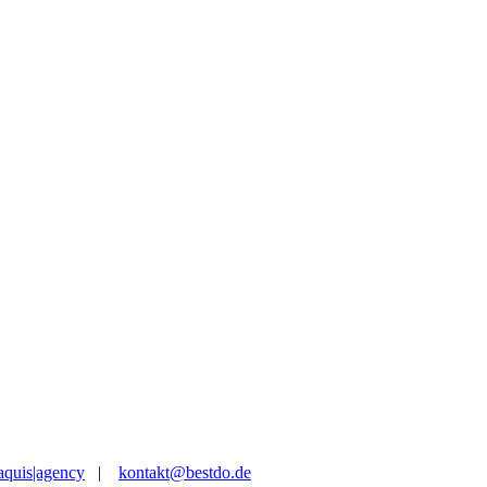
aquis|agency
|
kontakt@bestdo.de