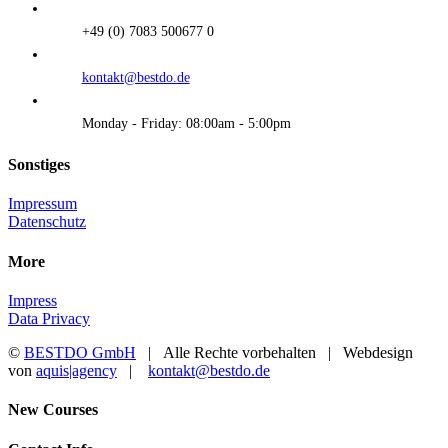
+49 (0) 7083 500677 0
kontakt@bestdo.de
Monday - Friday: 08:00am - 5:00pm
Sonstiges
Impressum
Datenschutz
More
Impress
Data Privacy
©
BESTDO GmbH
| Alle Rechte vorbehalten | Webdesign
von
aquis|agency
|
kontakt@bestdo.de
Toggle
New Courses
Sliding
Bar