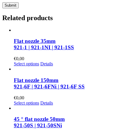
Related products
Flat nozzle 35mm
921-1 | 921-1NI | 921-1SS
€
0,00
Select options
Details
Flat nozzle 150mm
921-6F | 921-6FNi | 921-6F SS
€
0,00
Select options
Details
45 ° flat nozzle 50mm
921-50S | 921-50SNi