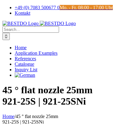
Skip
+49 (0) 7083 500677 0
Mo. - Fr. 08:00 - 17:00 Uhr
to
Kontakt
content
Search
for:
Home
Application Examples
References
Catalogue
Inquiry List
45 ° flat nozzle 25mm
921-25S | 921-25SNi
Home
/
45 ° flat nozzle 25mm
921-25S | 921-25SNi