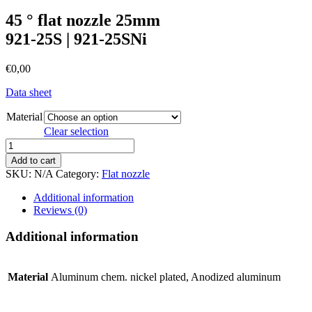
45 ° flat nozzle 25mm
921-25S | 921-25SNi
€
0,00
Data sheet
Material
Clear selection
45
°
Add to cart
flat
SKU:
N/A
Category:
Flat nozzle
nozzle
25mm921-
Additional information
25S
Reviews (0)
|
921-
Additional information
25SNi
quantity
Material
Aluminum chem. nickel plated, Anodized aluminum