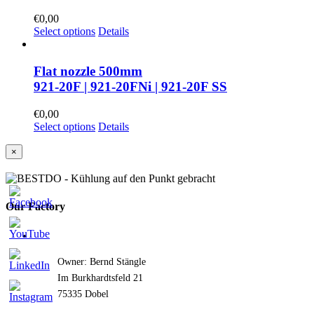
€
0,00
Select options
Details
Flat nozzle 500mm
921-20F | 921-20FNi | 921-20F SS
€
0,00
Select options
Details
Close
×
product
quick
view
Our Factory
Owner: Bernd Stängle
Im Burkhardtsfeld 21
75335 Dobel