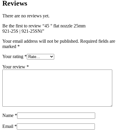
Reviews
There are no reviews yet.
Be the first to review “45 ° flat nozzle 25mm
921-25S | 921-25SNi
”
Your email address will not be published.
Required fields are
marked
*
Your rating
*
Your review
*
Name
*
Email
*