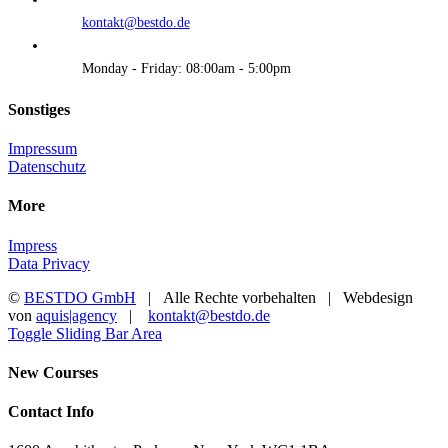
kontakt@bestdo.de
Monday - Friday: 08:00am - 5:00pm
Sonstiges
Impressum
Datenschutz
More
Impress
Data Privacy
©
BESTDO GmbH
| Alle Rechte vorbehalten | Webdesign
von
aquis|agency
|
kontakt@bestdo.de
Toggle Sliding Bar Area
New Courses
Contact Info