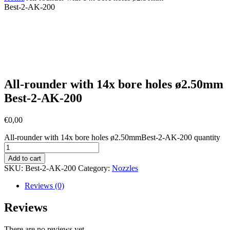
Best-2-AK-200
All-rounder with 14x bore holes ø2.50mm
Best-2-AK-200
€
0,00
All-rounder with 14x bore holes ø2.50mmBest-2-AK-200 quantity
Add to cart
SKU:
Best-2-AK-200
Category:
Nozzles
Reviews (0)
Reviews
There are no reviews yet.