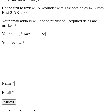
Be the first to review “All-rounder with 14x bore holes ø2.50mm
Best-2-AK-200
”
Your email address will not be published.
Required fields are
marked
*
Your rating
*
Your review
*
Name
*
Email
*