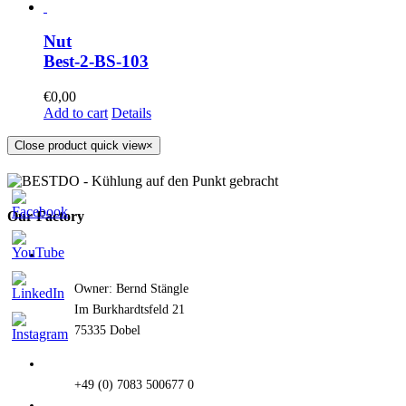
Nut
Best-2-BS-103
€
0,00
Add to cart
Details
Close product quick view
×
Our Factory
Owner: Bernd Stängle
Im Burkhardtsfeld 21
75335 Dobel
+49 (0) 7083 500677 0