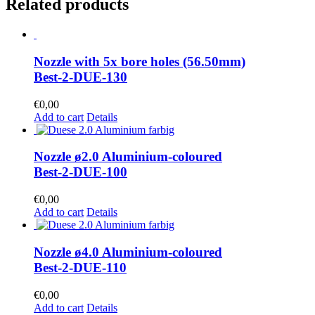
Related products
Nozzle with 5x bore holes (56.50mm)
Best-2-DUE-130
€
0,00
Add to cart
Details
Nozzle ø2.0 Aluminium-coloured
Best-2-DUE-100
€
0,00
Add to cart
Details
Nozzle ø4.0 Aluminium-coloured
Best-2-DUE-110
€
0,00
Add to cart
Details