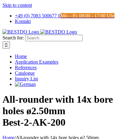
Skip to content
+49 (0) 7083 500677 0
Mo. - Fr. 08:00 - 17:00 Uhr
Kontakt
Search for:
Home
Application Examples
References
Catalogue
Inquiry List
All-rounder with 14x bore
holes ø2.50mm
Best-2-AK-200
Home
/
All-rounder with 14x bore holes ø2.50mm