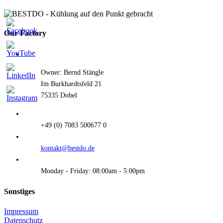
Our Factory
Owner: Bernd Stängle
Im Burkhardtsfeld 21
75335 Dobel
+49 (0) 7083 500677 0
kontakt@bestdo.de
Monday - Friday: 08:00am - 5:00pm
Sonstiges
Impressum
Datenschutz