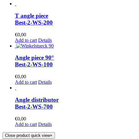
T angle piece
Best-2-WS-200
€
0,00
Add to cart
Details
Angle piece 90°
Best-2-WS-100
€
0,00
Add to cart
Details
Angle distributor
Best-2-WS-700
€
0,00
Add to cart
Details
Close product quick view
×