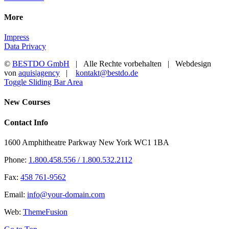
More
Impress
Data Privacy
©
BESTDO GmbH
| Alle Rechte vorbehalten | Webdesign
von
aquis|agency
|
kontakt@bestdo.de
Toggle Sliding Bar Area
New Courses
Contact Info
1600 Amphitheatre Parkway New York WC1 1BA
Phone:
1.800.458.556 / 1.800.532.2112
Fax:
458 761-9562
Email:
info@your-domain.com
Web:
ThemeFusion