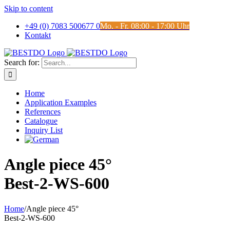
Skip to content
+49 (0) 7083 500677 0
Mo. - Fr. 08:00 - 17:00 Uhr
Kontakt
Search for:
Home
Application Examples
References
Catalogue
Inquiry List
Angle piece 45°
Best-2-WS-600
Home
/
Angle piece 45°
Best-2-WS-600