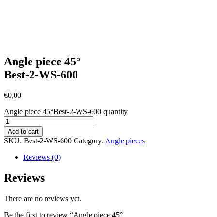
Angle piece 45°
Best-2-WS-600
€
0,00
Angle piece 45°Best-2-WS-600 quantity
Add to cart
SKU:
Best-2-WS-600
Category:
Angle pieces
Reviews (0)
Reviews
There are no reviews yet.
Be the first to review “Angle piece 45°