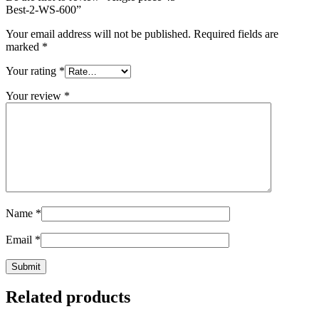
Best-2-WS-600
”
Your email address will not be published.
Required fields are
marked
*
Your rating
*
Your review
*
Name
*
Email
*
Related products