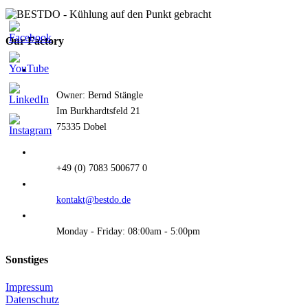
quick
view
Our Factory
Owner: Bernd Stängle
Im Burkhardtsfeld 21
75335 Dobel
+49 (0) 7083 500677 0
kontakt@bestdo.de
Monday - Friday: 08:00am - 5:00pm
Sonstiges
Impressum
Datenschutz