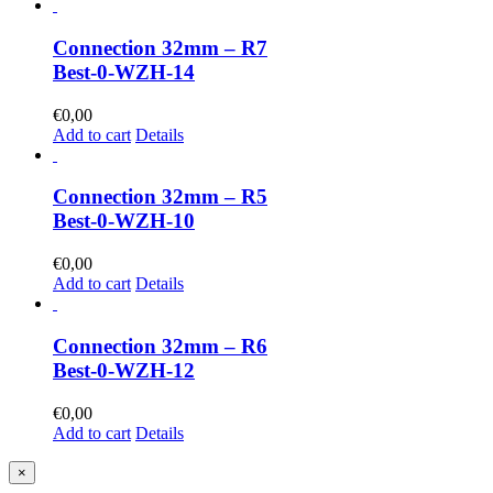
Connection 32mm – R7
Best-0-WZH-14
€
0,00
Add to cart
Details
Connection 32mm – R5
Best-0-WZH-10
€
0,00
Add to cart
Details
Connection 32mm – R6
Best-0-WZH-12
€
0,00
Add to cart
Details
Close
×
product