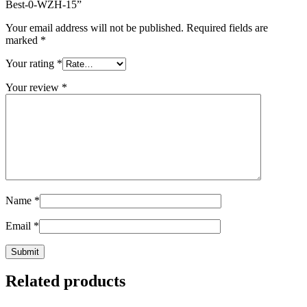
Best-0-WZH-15
”
Your email address will not be published.
Required fields are
marked
*
Your rating
*
Your review
*
Name
*
Email
*
Related products