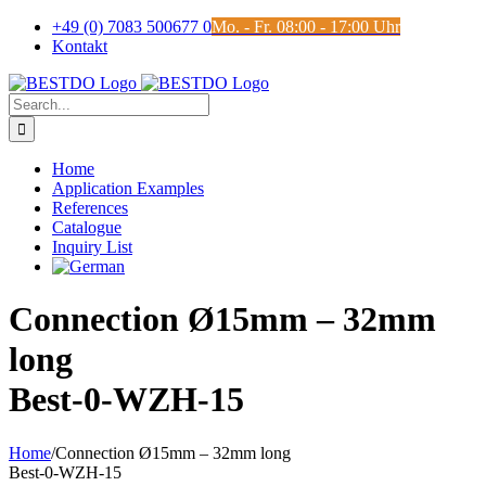
Skip
+49 (0) 7083 500677 0
Mo. - Fr. 08:00 - 17:00 Uhr
to
Kontakt
content
Search
for:
Home
Application Examples
References
Catalogue
Inquiry List
Connection Ø15mm – 32mm
long
Best-0-WZH-15
Home
/
Connection Ø15mm – 32mm long
Best-0-WZH-15