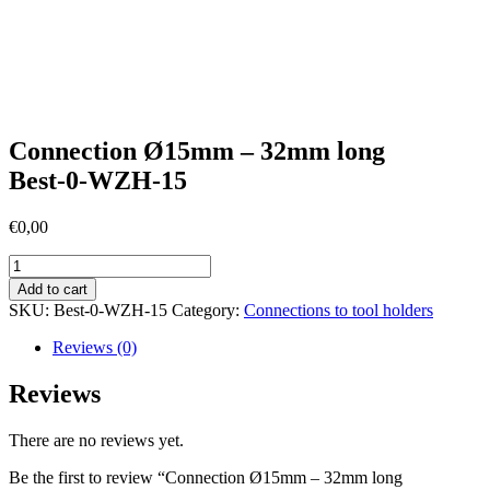
Connection Ø15mm – 32mm long
Best-0-WZH-15
€
0,00
Connection
Ø15mm
Add to cart
-
SKU:
Best-0-WZH-15
Category:
Connections to tool holders
32mm
longBest-
Reviews (0)
0-
WZH-
Reviews
15
quantity
There are no reviews yet.
Be the first to review “Connection Ø15mm – 32mm long