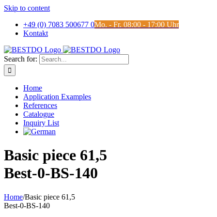
Skip to content
+49 (0) 7083 500677 0
Mo. - Fr. 08:00 - 17:00 Uhr
Kontakt
Search for:
Home
Application Examples
References
Catalogue
Inquiry List
Basic piece 61,5
Best-0-BS-140
Home
/
Basic piece 61,5
Best-0-BS-140