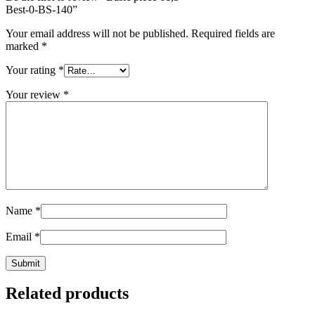
Best-0-BS-140
”
Your email address will not be published.
Required fields are
marked
*
Your rating
*
Your review
*
Name
*
Email
*
Related products