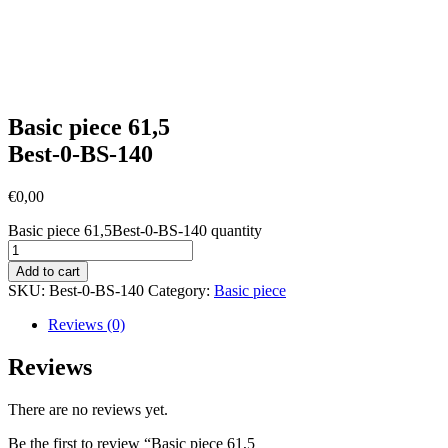
Basic piece 61,5
Best-0-BS-140
€
0,00
Basic piece 61,5Best-0-BS-140 quantity
Add to cart
SKU:
Best-0-BS-140
Category:
Basic piece
Reviews (0)
Reviews
There are no reviews yet.
Be the first to review “Basic piece 61,5