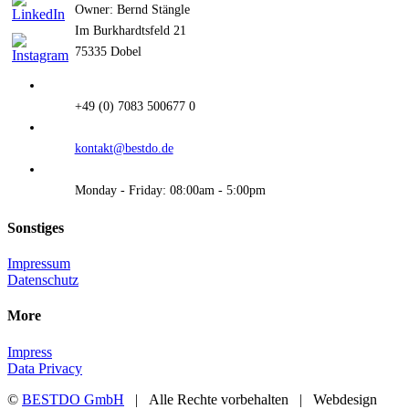
Owner: Bernd Stängle
Im Burkhardtsfeld 21
75335 Dobel
+49 (0) 7083 500677 0
kontakt@bestdo.de
Monday - Friday: 08:00am - 5:00pm
Sonstiges
Impressum
Datenschutz
More
Impress
Data Privacy
©
BESTDO GmbH
| Alle Rechte vorbehalten | Webdesign