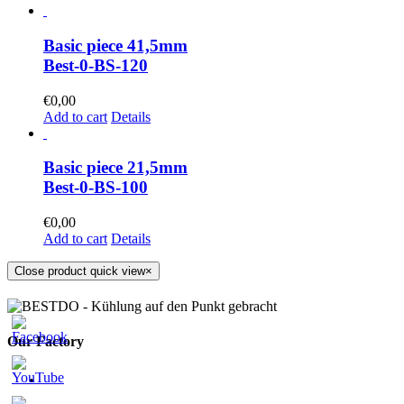
Basic piece 41,5mm
Best-0-BS-120
€
0,00
Add to cart
Details
Basic piece 21,5mm
Best-0-BS-100
€
0,00
Add to cart
Details
Close product quick view
×
Our Factory