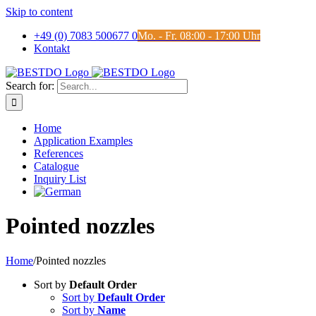
Skip to content
+49 (0) 7083 500677 0
Mo. - Fr. 08:00 - 17:00 Uhr
Kontakt
Search for:
Home
Application Examples
References
Catalogue
Inquiry List
Pointed nozzles
Home
/
Pointed nozzles
Sort by
Default Order
Sort by
Default Order
Sort by
Name