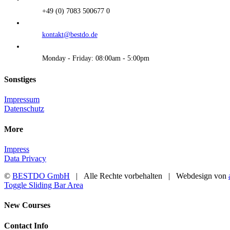
+49 (0) 7083 500677 0
kontakt@bestdo.de
Monday - Friday: 08:00am - 5:00pm
Sonstiges
Impressum
Datenschutz
More
Impress
Data Privacy
©
BESTDO GmbH
| Alle Rechte vorbehalten | Webdesign von
Toggle Sliding Bar Area
New Courses
Contact Info