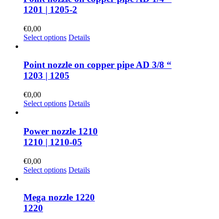
1201 | 1205-2
€
0,00
Select options
Details
Point nozzle on copper pipe AD 3/8 “
1203 | 1205
€
0,00
Select options
Details
Power nozzle 1210
1210 | 1210-05
€
0,00
Select options
Details
Mega nozzle 1220
1220