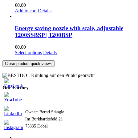
€
0,00
Add to cart
Details
Energy saving nozzle with scale, adjustable
1200SSBSP | 1200BSP
€
0,00
Select options
Details
Close product quick view
×
Our Factory
Owner: Bernd Stängle
Im Burkhardtsfeld 21
75335 Dobel