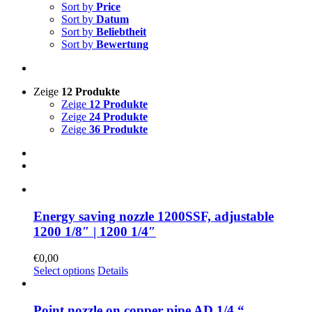
Sort by
Price
Sort by
Datum
Sort by
Beliebtheit
Sort by
Bewertung
Zeige
12 Produkte
Zeige
12 Produkte
Zeige
24 Produkte
Zeige
36 Produkte
Energy saving nozzle 1200SSF, adjustable
1200 1/8″ | 1200 1/4″
€
0,00
Select options
Details
Point nozzle on copper pipe AD 1/4 “