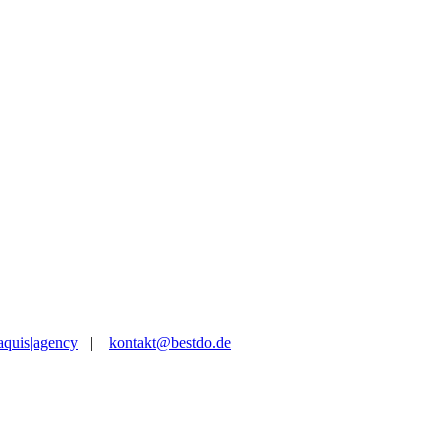
aquis|agency
|
kontakt@bestdo.de